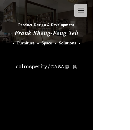
Product Design & Development​
Fran
k Sheng-Feng Yeh
F
urniture
Space
Solutions
●
●
●
●
calmsperity
/
CASA
‧
靜
興